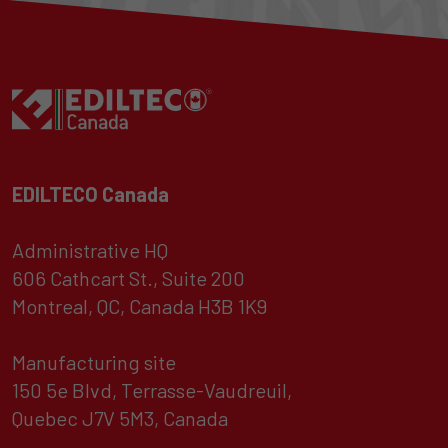
EDILTECO Canada
Administrative HQ
606 Cathcart St., Suite 200
Montreal, QC, Canada H3B 1K9
Manufacturing site
150 5e Blvd, Terrasse-Vaudreuil,
Quebec J7V 5M3, Canada