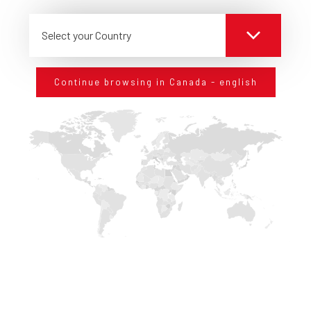
Select your Country
Continue browsing in Canada - english
KEEP IN TOUCH
WITH US
Sign up for our newsletter and stay up to date on
technological innovations in the field of