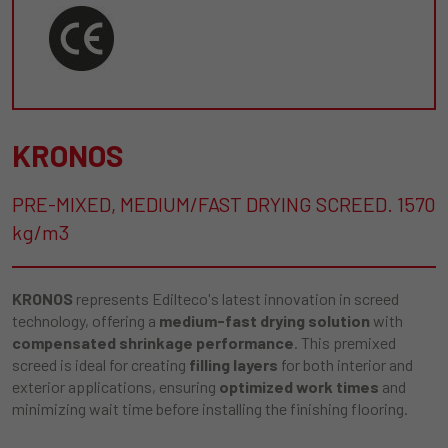
KRONOS
PRE-MIXED, MEDIUM/FAST DRYING SCREED. 1570
kg/m3
KRONOS
represents Edilteco's latest innovation in screed
technology, offering a
medium-fast drying solution
with
compensated shrinkage performance
. This premixed
screed is ideal for creating
filling layers
for both interior and
exterior applications, ensuring
optimized work times
and
minimizing wait time before installing the finishing flooring.