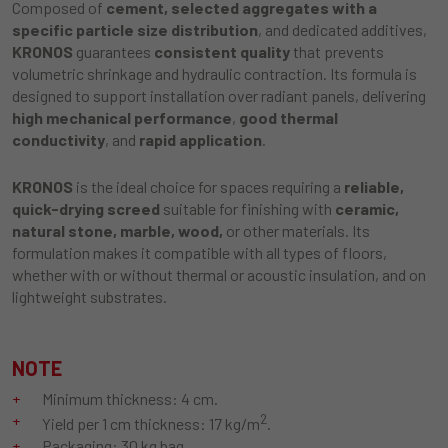
Composed of
cement, selected aggregates with a
specific particle size distribution
, and dedicated additives,
KRONOS
guarantees
consistent quality
that prevents
volumetric shrinkage and hydraulic contraction. Its formula is
designed to support installation over radiant panels, delivering
high mechanical performance
,
good thermal
conductivity
, and
rapid application
.
KRONOS
is the ideal choice for spaces requiring a
reliable,
quick-drying screed
suitable for finishing with
ceramic,
natural stone, marble, wood,
or other materials. Its
formulation makes it compatible with all types of floors,
whether with or without thermal or acoustic insulation, and on
lightweight substrates.
NOTE
Minimum thickness: 4 cm.
2
Yield per 1 cm thickness: 17 kg/m
.
Packaging: 30 kg bag.