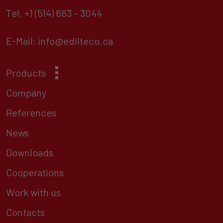
Tel.
+1 (514) 663 – 3044
E-Mail:
info@edilteco.ca
Products
Company
References
News
Downloads
Cooperations
Work with us
Contacts