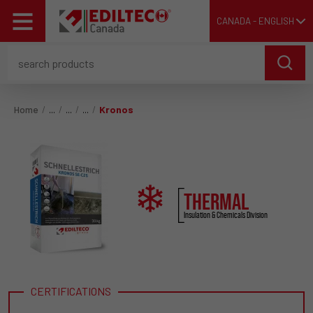
CANADA - ENGLISH
Home
Kronos
THERMAL
Insulation & Chemicals Division
CERTIFICATIONS