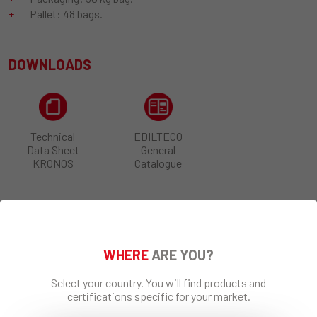
Pallet: 48 bags.
DOWNLOADS
Technical
EDILTECO
Data Sheet
General
KRONOS
Catalogue
SHARE
WHERE
ARE YOU?
Select your country. You will find products and
certifications specific for your market.
REQUEST INFO