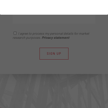
construction.
I agree to process my personal details for market
research purposes.
Privacy statement
SIGN UP